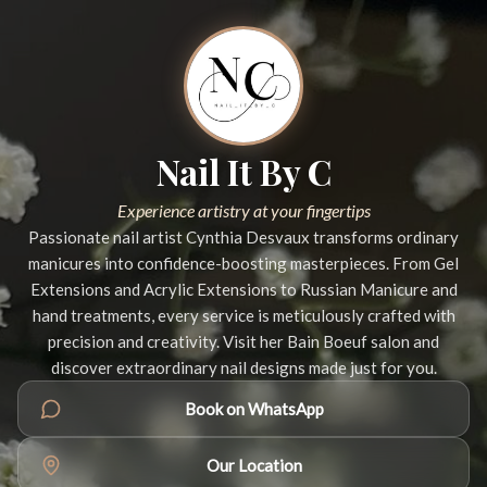
Nail It By C
Experience artistry at your fingertips
Passionate nail artist Cynthia Desvaux transforms ordinary
manicures into confidence-boosting masterpieces. From Gel
Extensions and Acrylic Extensions to Russian Manicure and
hand treatments, every service is meticulously crafted with
precision and creativity. Visit her Bain Boeuf salon and
discover extraordinary nail designs made just for you.
Book on WhatsApp
Our Location