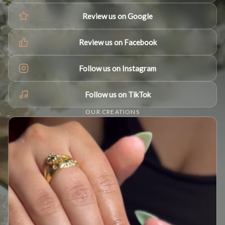
Review us on Google
Review us on Facebook
Follow us on Instagram
Follow us on TikTok
OUR CREATIONS